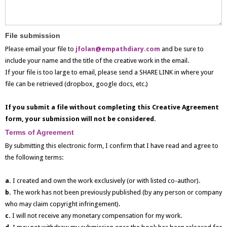
File submission
Please email your file to
jfolan@empathdiary.com
and be sure to
include your name and the title of the creative work in the email.
If your file is too large to email, please send a SHARE LINK in where your
file can be retrieved (dropbox, google docs, etc.)
If you submit a file without completing this Creative Agreement
form, your submission will not be considered.
Terms of Agreement
By submitting this electronic form, I confirm that I have read and agree to
the following terms:
a.
I created and own the work exclusively (or with listed co-author).
b.
The work has not been previously published (by any person or company
who may claim copyright infringement).
c.
I will not receive any monetary compensation for my work.