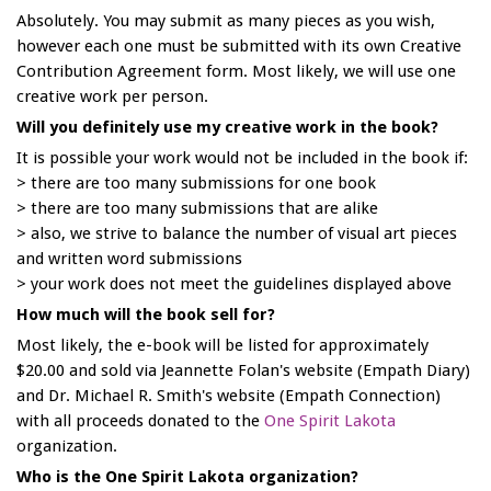
Absolutely. You may submit as many pieces as you wish,
however each one must be submitted with its own Creative
Contribution Agreement form. Most likely, we will use one
creative work per person.
Will you definitely use my creative work in the book?
It is possible your work would not be included in the book if:
> there are too many submissions for one book
> there are too many submissions that are alike
> also, we strive to balance the number of visual art pieces
and written word submissions
> your work does not meet the guidelines displayed above
How much will the book sell for?
Most likely, the e-book will be listed for approximately
$20.00 and sold via Jeannette Folan's website (Empath Diary)
and Dr. Michael R. Smith's website (Empath Connection)
with all proceeds donated to the
One Spirit Lakota
organization.
Who is the One Spirit Lakota organization?