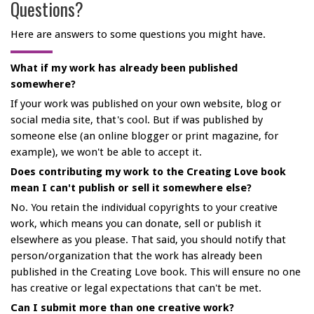
Questions?
Here are answers to some questions you might have.
What if my work has already been published
somewhere?
If your work was published on your own website, blog or
social media site, that's cool. But if was published by
someone else (an online blogger or print magazine, for
example), we won't be able to accept it.
Does contributing my work to the Creating Love book
mean I can't publish or sell it somewhere else?
No. You retain the individual copyrights to your creative
work, which means you can donate, sell or publish it
elsewhere as you please. That said, you should notify that
person/organization that the work has already been
published in the Creating Love book. This will ensure no one
has creative or legal expectations that can't be met.
Can I submit more than one creative work?