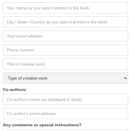
Co-authors:
Any comments or special instructions?