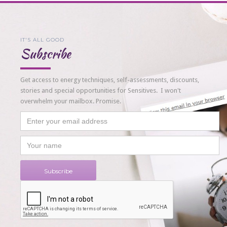
IT'S ALL GOOD
Subscribe
Get access to energy techniques, self-assessments, discounts,
stories and special opportunities for Sensitives. I won't
overwhelm your mailbox. Promise.