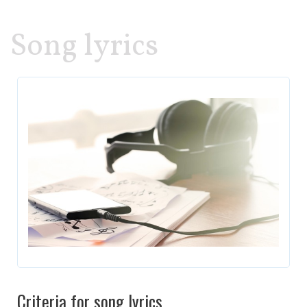
Song lyrics
Criteria for song lyrics