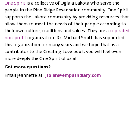
One Spirit
is a collective of Oglala Lakota who serve the
people in the Pine Ridge Reservation community. One Spirit
supports the Lakota community by providing resources that
allow them to meet the needs of their people according to
their own culture, traditions and values. They are a
top rated
non-profit
organization. Dr. Michael Smith has supported
this organization for many years and we hope that as a
contributor to the Creating Love book, you will feel even
more deeply the One Spirit of us all.
Got more questions?
Email Jeannette at:
jfolan@empathdiary.com