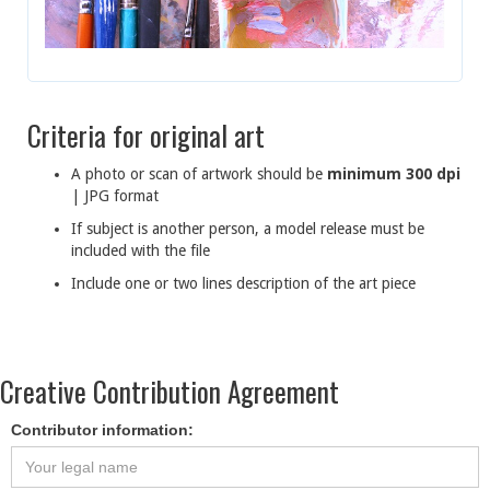
Criteria for original art
A photo or scan of artwork should be
minimum 300 dpi
| JPG format
If subject is another person, a model release must be
included with the file
Include one or two lines description of the art piece
Creative Contribution Agreement
Contributor information: