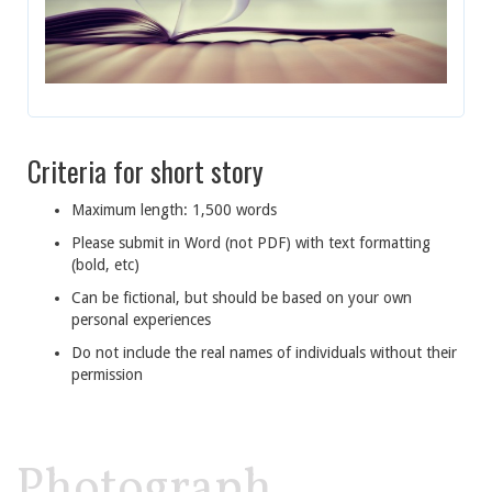
Criteria for short story
Maximum length: 1,500 words
Please submit in Word (not PDF) with text formatting
(bold, etc)
Can be fictional, but should be based on your own
personal experiences
Do not include the real names of individuals without their
permission
Photograph