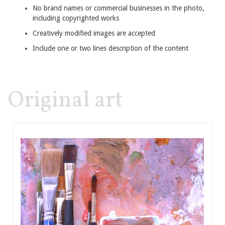
No brand names or commercial businesses in the photo,
including copyrighted works
Creatively modified images are accepted
Include one or two lines description of the content
Original art