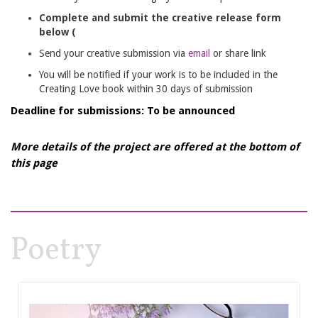
Complete and submit the creative release form
below (
Send your creative submission via
email
or share link
You will be notified if your work is to be included in the
Creating Love book within 30 days of submission
Deadline for submissions: To be announced
More details of the project are offered at the bottom of
this page
Poetry