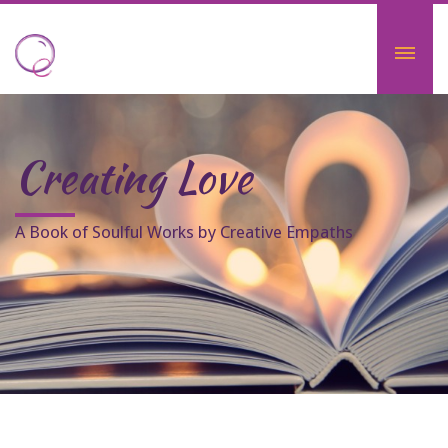
Creating Love
A Book of Soulful Works by Creative Empaths