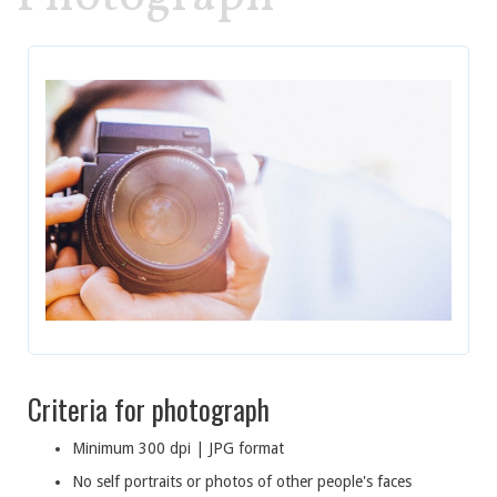
Criteria for photograph
Minimum 300 dpi | JPG format
No self portraits or photos of other people's faces