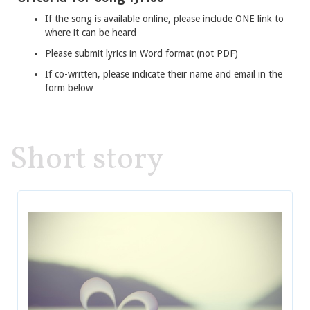
If the song is available online, please include ONE link to
where it can be heard
Please submit lyrics in Word format (not PDF)
If co-written, please indicate their name and email in the
form below
Short story