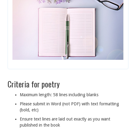
Criteria for poetry
Maximum length: 58 lines including blanks
Please submit in Word (not PDF) with text formatting
(bold, etc)
Ensure text lines are laid out exactly as you want
published in the book