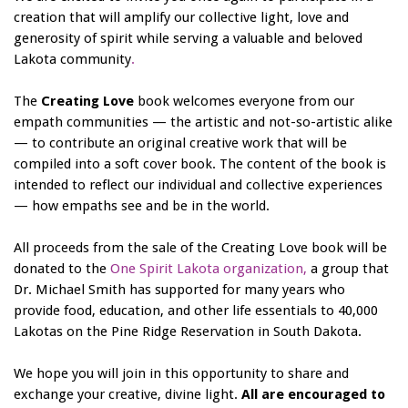
creation that will amplify our collective light, love and
generosity of spirit while serving a valuable and beloved
Lakota community
.
The
Creating Love
book welcomes everyone from our
empath communities — the artistic and not-so-artistic alike
— to contribute an original creative work that will be
compiled into a soft cover book. The content of the book is
intended to reflect our individual and collective experiences
— how empaths see and be in the world.
All proceeds from the sale of the Creating Love book will be
donated to the
One Spirit Lakota organization,
a group that
Dr. Michael Smith has supported for many years who
provide food, education, and other life essentials to 40,000
Lakotas on the Pine Ridge Reservation in South Dakota.
We hope you will join in this opportunity to share and
exchange your creative, divine light.
All are encouraged to