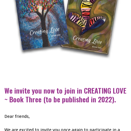
We invite you now to join in CREATING LOVE
~ Book Three (to be published in 2022).
Dear friends,
We are excited to invite you once again to participate in a