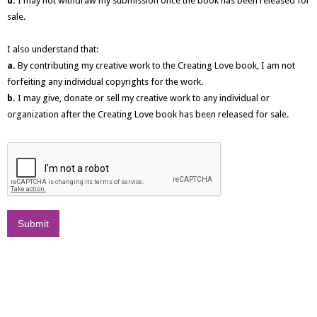
d.
I may not withdraw my submission once the book has been released for
sale.
I also understand that:
a.
By contributing my creative work to the Creating Love book, I am not
forfeiting any individual copyrights for the work.
b.
I may give, donate or sell my creative work to any individual or
organization after the Creating Love book has been released for sale.