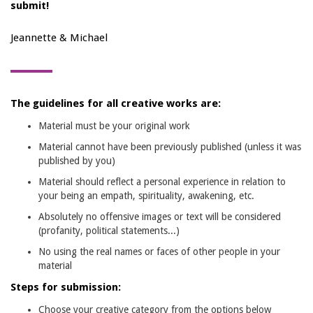
submit!
Jeannette & Michael
The guidelines for all creative works are:
Material must be your original work
Material cannot have been previously published (unless it was
published by you)
Material should reflect a personal experience in relation to
your being an empath, spirituality, awakening, etc.
Absolutely no offensive images or text will be considered
(profanity, political statements...)
No using the real names or faces of other people in your
material
Steps for submission:
Choose your creative category from the options below