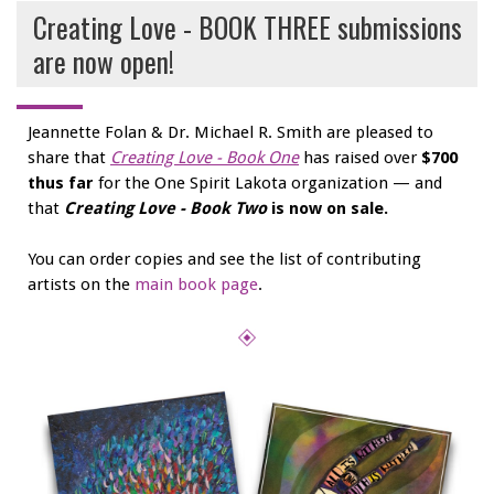
Creating Love - BOOK THREE submissions
are now open!
Jeannette Folan & Dr. Michael R. Smith are pleased to
share that
Creating Love - Book One
has raised over
$700
thus far
for the One Spirit Lakota organization — and
that
Creating Love - Book Two
is now on sale.
You can order copies and see the list of contributing
artists on the
main book page
.